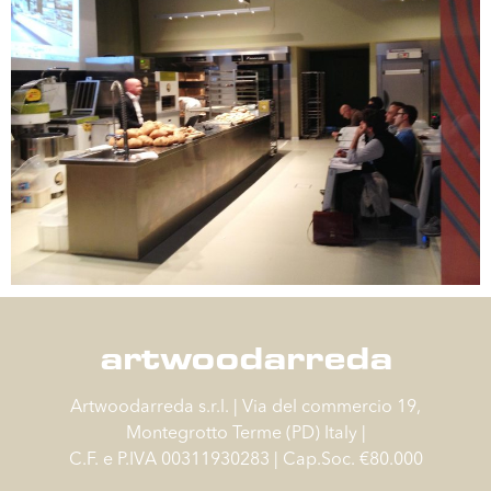
artwoodarreda
Artwoodarreda s.r.l. | Via del commercio 19,
Montegrotto Terme (PD) Italy |
C.F. e P.IVA 00311930283 | Cap.Soc. €80.000